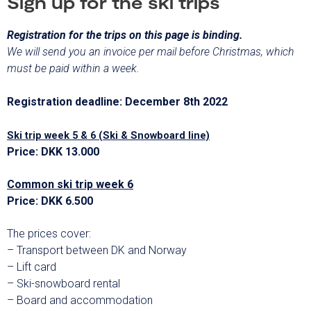
Sign up for the ski trips
Registration for the trips on this page is binding.
We will send you an invoice per mail before Christmas, which
must be paid within a week.
Registration deadline: December 8th 2022
Ski trip week 5 & 6 (Ski & Snowboard line)
Price: DKK 13.000
Common ski trip week 6
Price: DKK 6.500
The prices cover:
– Transport between DK and Norway
– Lift card
– Ski-snowboard rental
– Board and accommodation