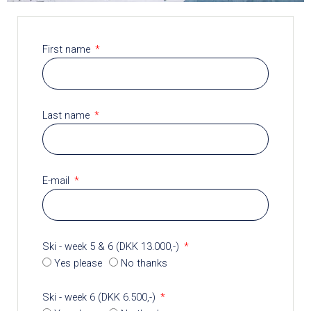
First name
Last name
E-mail
Ski - week 5 & 6 (DKK 13.000,-)
Yes please
No thanks
Ski - week 6 (DKK 6.500,-)