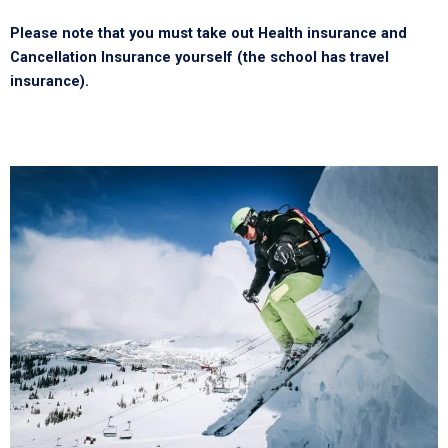
Please note that you must take out Health insurance and
Cancellation Insurance yourself (the school has travel
insurance).