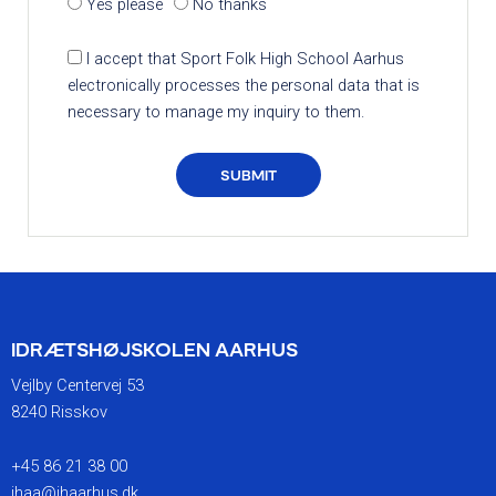
Yes please
No thanks
I accept that Sport Folk High School Aarhus
electronically processes the personal data that is
necessary to manage my inquiry to them.
SUBMIT
IDRÆTSHØJSKOLEN AARHUS
Vejlby Centervej 53
8240 Risskov
+45 86 21 38 00
ihaa@ihaarhus.dk