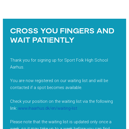
CROSS YOU FINGERS AND
WAIT PATIENTLY
Thank you for signing up for Sport Folk High School
Aarhus.
You are now registered on our waiting list and will be
contacted if a spot becomes available.
Check your position on the waiting list via the following
link:
www.ihaarhus.dk/en/waiting-list
Please note that the waiting list is updated only once a
week, so it may take up to a week before you can find