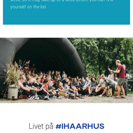
yourself on the list.
#IHAARHUS
Livet på