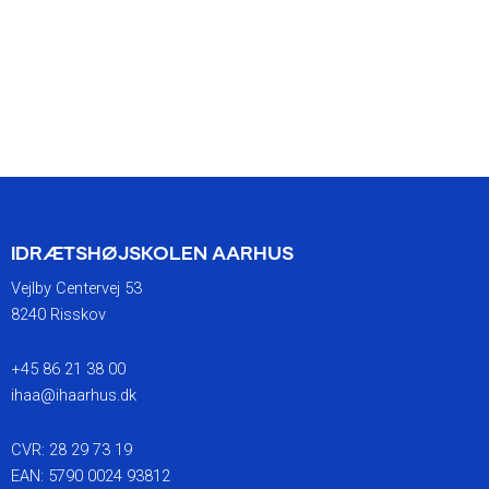
IDRÆTSHØJSKOLEN AARHUS
Vejlby Centervej 53
8240 Risskov
+45 86 21 38 00
ihaa@ihaarhus.dk
CVR: 28 29 73 19
EAN: 5790 0024 93812