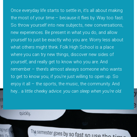
Once everyday life starts to settle in, it’s all about making
the most of your time – because it flies by. Way too fast.
So throw yourself into new subjects, new conversations,
new experiences. Be present in what you do, and allow
yourself to just be exactly who you are. Worry less about
what others might think. Folk High School is a place
where you can try new things, discover new sides of
yourself, and really get to know who you are. And
remember – there’s almost always someone who wants
to get to know you, if you’re just willing to open up. So
enjoy it all – the sports, the music, the community. And
hey… a little cheeky advice:
you can sleep when you’re old.