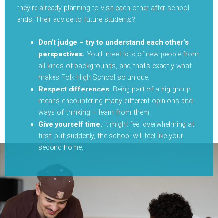
they’re already planning to visit each other after school
ends. Their advice to future students?
Don’t judge – try to understand each other’s
perspectives.
You’ll meet lots of new people from
all kinds of backgrounds, and that’s exactly what
makes Folk High School so unique.
Respect differences.
Being part of a big group
means encountering many different opinions and
ways of thinking – learn from them.
Give yourself time.
It might feel overwhelming at
first, but suddenly, the school will feel like your
second home.