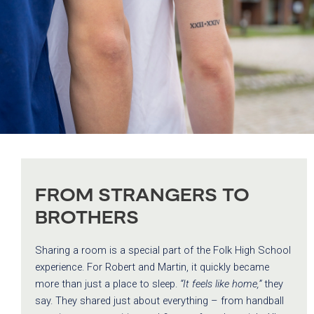
FROM STRANGERS TO
BROTHERS
Sharing a room is a special part of the Folk High School
experience. For Robert and Martin, it quickly became
more than just a place to sleep.
“It feels like home,”
they
say. They shared just about everything – from handball