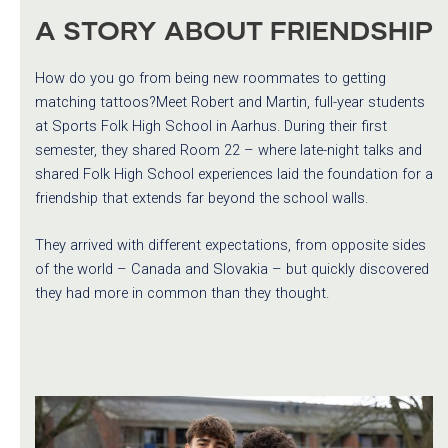
A STORY ABOUT FRIENDSHIP
How do you go from being new roommates to getting
matching tattoos?Meet Robert and Martin, full-year students
at Sports Folk High School in Aarhus. During their first
semester, they shared Room 22 – where late-night talks and
shared Folk High School experiences laid the foundation for a
friendship that extends far beyond the school walls.
They arrived with different expectations, from opposite sides
of the world – Canada and Slovakia – but quickly discovered
they had more in common than they thought.