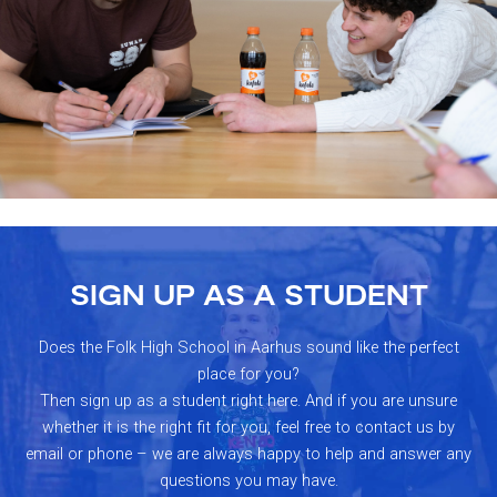
SIGN UP AS A STUDENT
Does the Folk High School in Aarhus sound like the perfect
place for you?
Then sign up as a student right here. And if you are unsure
whether it is the right fit for you, feel free to contact us by
email or phone – we are always happy to help and answer any
questions you may have.