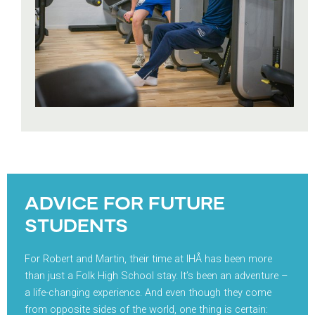
ADVICE FOR FUTURE
STUDENTS
For Robert and Martin, their time at IHÅ has been more
than just a Folk High School stay. It’s been an adventure –
a life-changing experience. And even though they come
from opposite sides of the world, one thing is certain: