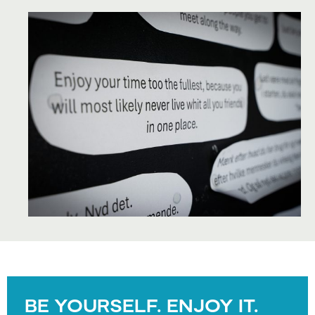
BE YOURSELF. ENJOY IT.