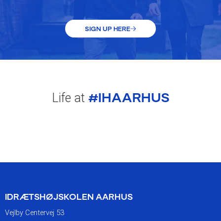
SIGN UP HERE
#IHAARHUS
Life at
IDRÆTSHØJSKOLEN AARHUS
Vejlby Centervej 53