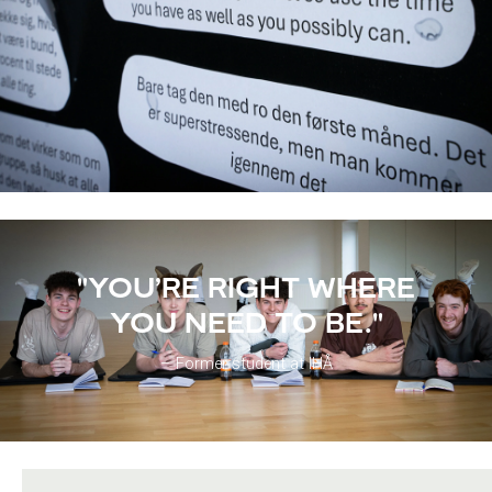
"YOU’RE RIGHT WHERE
YOU NEED TO BE."
– Former student at IHÅ