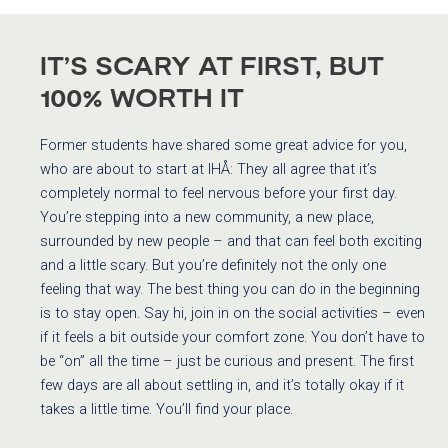
IT’S SCARY AT FIRST, BUT
100% WORTH IT
Former students have shared some great advice for you,
who are about to start at IHÅ: They all agree that it’s
completely normal to feel nervous before your first day.
You’re stepping into a new community, a new place,
surrounded by new people – and that can feel both exciting
and a little scary. But you’re definitely not the only one
feeling that way. The best thing you can do in the beginning
is to stay open. Say hi, join in on the social activities – even
if it feels a bit outside your comfort zone. You don’t have to
be “on” all the time – just be curious and present. The first
few days are all about settling in, and it’s totally okay if it
takes a little time. You’ll find your place.