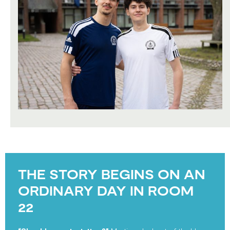
THE STORY BEGINS ON AN
ORDINARY DAY IN ROOM
22