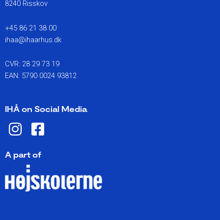
8240 Risskov
+45 86 21 38 00
ihaa@ihaarhus.dk
CVR: 28 29 73 19
EAN: 5790 0024 93812
IHÅ on Social Media
I
F
n
a
s
c
A part of
t
e
a
b
g
o
r
o