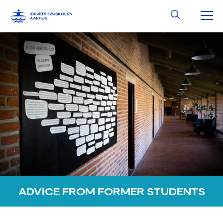
Skip
MA
Search
to
content
ME
ADVICE FROM FORMER STUDENTS