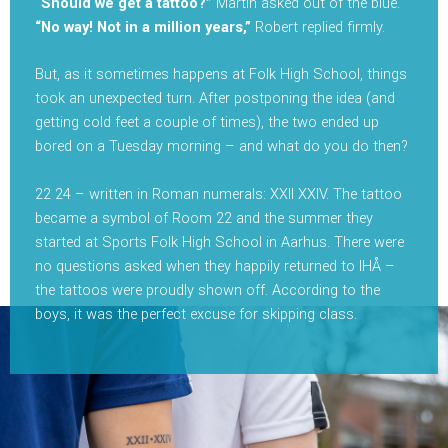
“Should we get a tattoo?”
Martin asked out of the blue.
“No way! Not in a million years,”
Robert replied firmly.
But, as it sometimes happens at Folk High School, things
took an unexpected turn. After postponing the idea (and
getting cold feet a couple of times), the two ended up
bored on a Tuesday morning – and what do you do then?
22 24 – written in Roman numerals: XXII XXIV. The tattoo
became a symbol of Room 22 and the summer they
started at Sports Folk High School in Aarhus. There were
no questions asked when they happily returned to IHÅ –
the tattoos were proudly shown off. According to the
boys, it was the perfect excuse for skipping class.