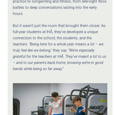
practice to songwriting and fitness, from late-night Xbox
battles to deep conversations lasting into the early
hours.
But it wasn’t just the room that brought them closer. As
full-year students at IHÅ, they’ve developed a unique
connection to the school, the students, and the
teachers.
“Being here for a whole year means a lot – we
truly feel like we belong,”
they say.
“We’re especially
grateful for the teachers at IHÅ. They’ve meant a lot to us
– and to our parents back home, knowing we’re in good
hands while being so far away.”