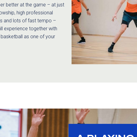
r better at the game – at just
llowship, high professional
es and lots of fast tempo –
ill experience together with
 basketball as one of your