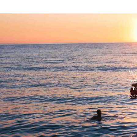
Whi
trav
b
add