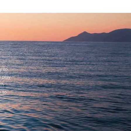
y to
 play
In
e to