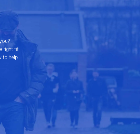
 you?
 right fit
y to help