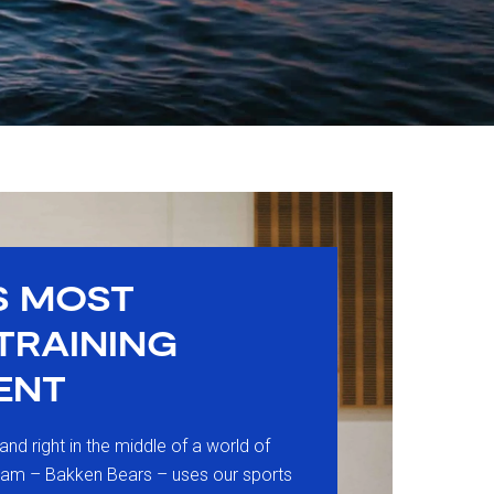
S MOST
 TRAINING
ENT
land right in the middle of a world of
eam – Bakken Bears – uses our sports