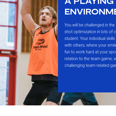
A PLAYING
ENVIRONM
You will be challenged in the 
shot optimization in lots of 
student. Your individual skill
with others, where your smil
fun to work hard at your sport
relation to the team game, 
challenging team-related ga