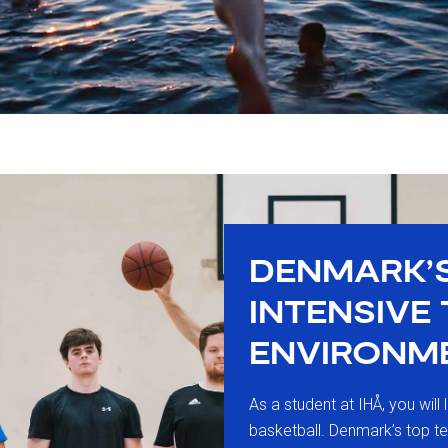
DENMARK’
INTENSIVE
ENVIRONM
As a student at IHÅ, you will 
basketball. Denmark’s top t