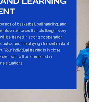
 AND LEARNING
ENT
basics of basketball, ball handling, and
creative exercises that challenge every
s will be trained in strong cooperation
e, pulse, and the playing element make it
. Your individual training is in close
where both will be combined in
me situations.