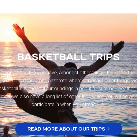
BASKETBALL TRIPS
le you attend IHÅ you have, amongst other things, the opportunit
el to Club La Santa on Lanzarote where, amongst other things, we
asketball in wonderful surroundings in beautiful summer weather. 
ition, we also have a long list of other trips which you will be abl
participate in when you attend IHÅ.
READ MORE ABOUT OUR TRIPS