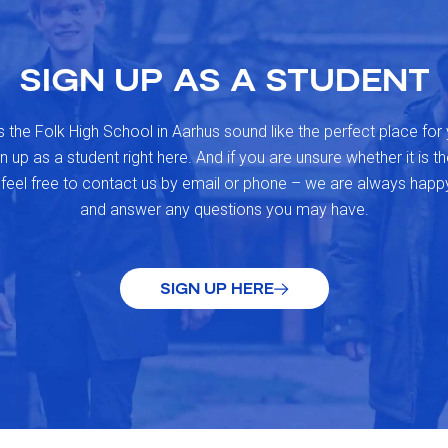
SIGN UP AS A STUDENT
 the Folk High School in Aarhus sound like the perfect place for
 up as a student right here. And if you are unsure whether it is the
 feel free to contact us by email or phone – we are always happ
and answer any questions you may have.
SIGN UP HERE