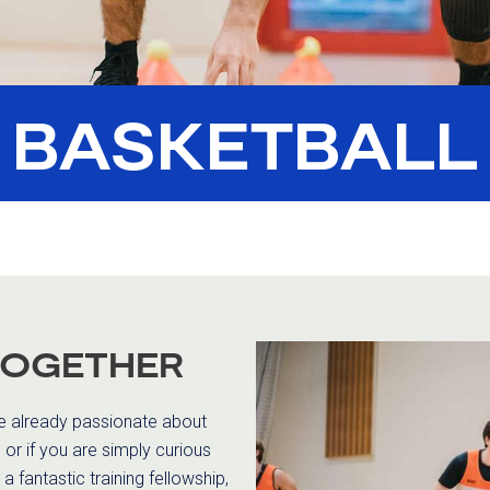
BASKETBALL
TOGETHER
re already passionate about
or if you are simply curious
a fantastic training fellowship,