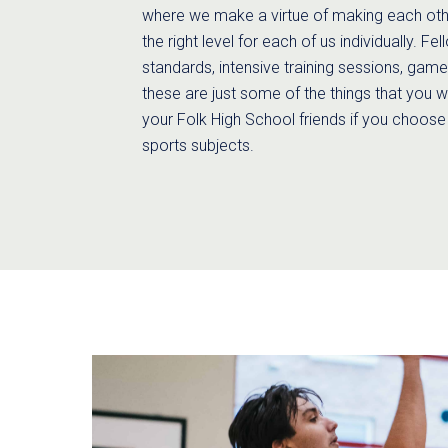
where we make a virtue of making each othe
the right level for each of us individually. Fe
standards, intensive training sessions, gam
these are just some of the things that you w
your Folk High School friends if you choose
sports subjects.