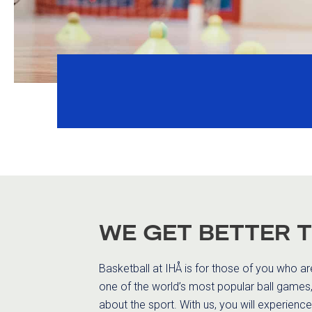
WE GET BETTER 
Basketball at IHÅ is for those of you who a
one of the world’s most popular ball games, 
about the sport. With us, you will experience 