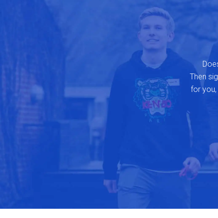
Does
Then sign
for you,