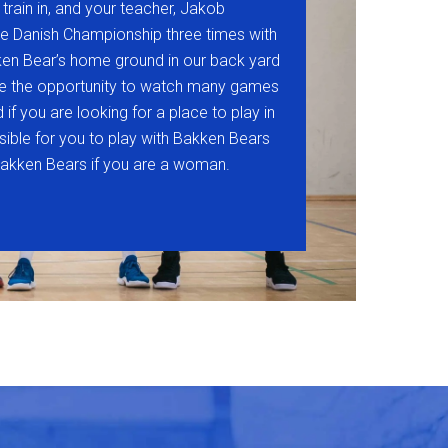
 train in, and your teacher, Jakob
e Danish Championship three times with
en Bear’s home ground in our back yard
ve the opportunity to watch many games
if you are looking for a place to play in
ossible for you to play with Bakken Bears
vbakken Bears if you are a woman.