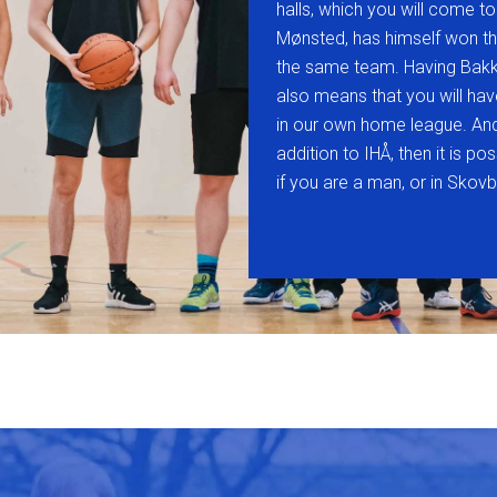
halls, which you will come to
Mønsted, has himself won th
the same team. Having Bakk
also means that you will ha
in our own home league. And 
addition to IHÅ, then it is p
if you are a man, or in Sko