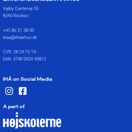
Vejlby Centervej 53
8240 Risskov
+45 86 21 38 00
ihaa@ihaarhus.dk
CVR: 28 29 73 19
EAN: 5790 0024 93812
IHÅ on Social Media
I
F
n
a
s
c
A part of
t
e
a
b