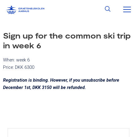
Skip
MA
Search
to
content
ME
Sign up for the common ski trip
in week 6
When: week 6
Price: DKK 6300
Registration is binding. However, if you unsubscribe before
December 1st, DKK 3150 will be refunded.