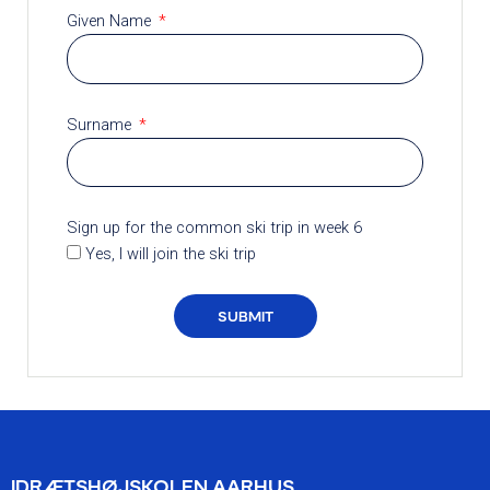
Given Name
Surname
Sign up for the common ski trip in week 6
Yes, I will join the ski trip
SUBMIT
IDRÆTSHØJSKOLEN AARHUS